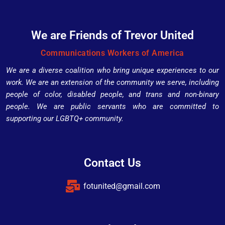
We are Friends of Trevor United
Communications Workers of America
We are a diverse coalition who bring unique experiences to our
work. We are an extension of the community we serve, including
people of color, disabled people, and trans and non-binary
people. We are public servants who are committed to
supporting our LGBTQ+ community.
Contact Us
fotunited@gmail.com