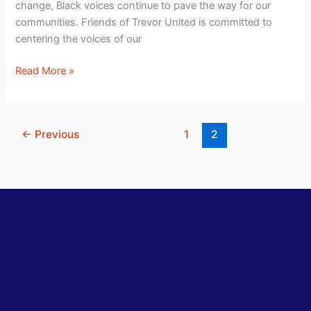
change, Black voices continue to pave the way for our
communities. Friends of Trevor United is committed to
centering the voices of our
Read More »
←
Previous
1
2