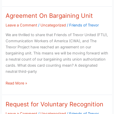
Agreement On Bargaining Unit
Agreement
On
Leave a Comment
/
Uncategorized
/
Friends of Trevor
Bargaining
Unit
We are thrilled to share that Friends of Trevor United (FTU),
Communication Workers of America (CWA), and The
Trevor Project have reached an agreement on our
bargaining unit. This means we will be moving forward with
a neutral count of our bargaining units union authorization
cards. What does card counting mean? A designated
neutral third-party
Read More »
Request for Voluntary Recognition
Request
for
Leave a Comment
/
Uncategorized
/
Friends of Trevor