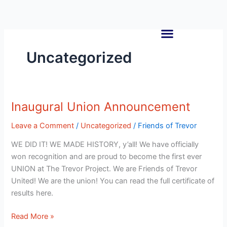
Skip
to
content
Uncategorized
Inaugural Union Announcement
Inaugural
Union
Leave a Comment
/
Uncategorized
/
Friends of Trevor
Announcement
WE DID IT! WE MADE HISTORY, y’all! We have officially
won recognition and are proud to become the first ever
UNION at The Trevor Project. We are Friends of Trevor
United! We are the union! You can read the full certificate of
results here.
Read More »