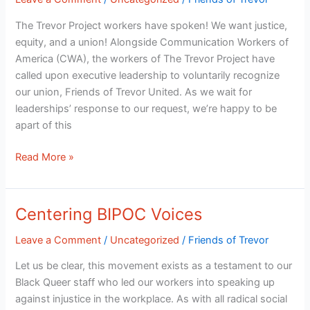
Voluntary
Recognition
The Trevor Project workers have spoken! We want justice,
equity, and a union! Alongside Communication Workers of
America (CWA), the workers of The Trevor Project have
called upon executive leadership to voluntarily recognize
our union, Friends of Trevor United. As we wait for
leaderships’ response to our request, we’re happy to be
apart of this
Read More »
Centering BIPOC Voices
Centering
BIPOC
Leave a Comment
/
Uncategorized
/
Friends of Trevor
Voices
Let us be clear, this movement exists as a testament to our
Black Queer staff who led our workers into speaking up
against injustice in the workplace. As with all radical social