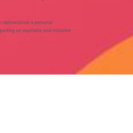
o demonstrate a personal
porting an equitable and inclusive