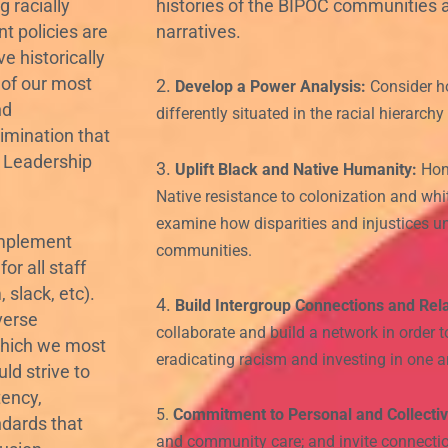
 racially
histories of the BIPOC communities
nt policies are
narratives.
e historically
 of our most
2.
Develop a Power Analysis:
Consider h
nd
differently situated in the racial hierarch
rimination that
r Leadership
3.
Uplift Black and Native Humanity:
Hono
Native resistance to colonization and wh
examine how disparities and injustices u
mplement
communities.
or all staff
slack, etc).
4.
Build Intergroup Connections and Rela
verse
collaborate and build a network in order
which we most
eradicating racism and investing in one an
ld strive to
tency,
5.
Commitment to Personal and Collectiv
ndards that
and community care; and invite connectio