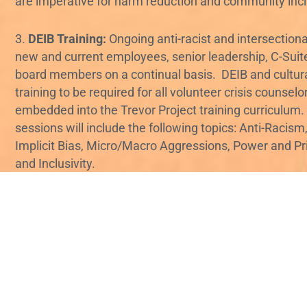
are imperative for harm reduction and community incl
3.
DEIB Training:
Ongoing anti-racist and intersectional
new and current employees, senior leadership, C-Suite
board members on a continual basis. DEIB and cultur
training to be required for all volunteer crisis counsel
embedded into the Trevor Project training curriculum.
sessions will include the following topics: Anti-Racism,
Implicit Bias, Micro/Macro Aggressions, Power and Priv
and Inclusivity.
4.
“Culture fits” at Trevor:
Rebuild a work culture in w
color are free to bring their full selves to the table wit
judgment, discrimination, and microaggressions. Wor
standards of professionalism are heavily defined by w
supremacy, explicitly and implicitly favor whiteness, 
disproportionately impact people of color. Eliminate 