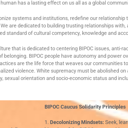
uman has a lasting effect on us all as a global commun
lonize systems and institutions, redefine our relationshi
We are dedicated to building trusting relationships with
ed standard of cultural competency, knowledge and acco
ulture that is dedicated to centering BIPOC issues, anti-r
of belonging. BIPOC people have autonomy and power ove
l practices are the life force that weaves our communities 
onalized violence. White supremacy must be abolished on al
ity, sexual orientation and socio-economic status and incl
BIPOC Caucus Solidarity Principles
1.
Decolonizing Mindsets:
Seek, lear