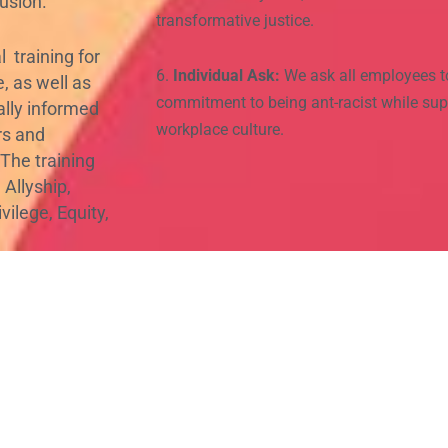
usion.
transformative justice.
 training for
6.
Individual Ask:
We ask all employees t
, as well as
commitment to being ant-racist while sup
ally informed
workplace culture.
ors and
 The training
 Allyship,
ilege, Equity,
hich people of
hout fear of
kplace
hite
and
biased