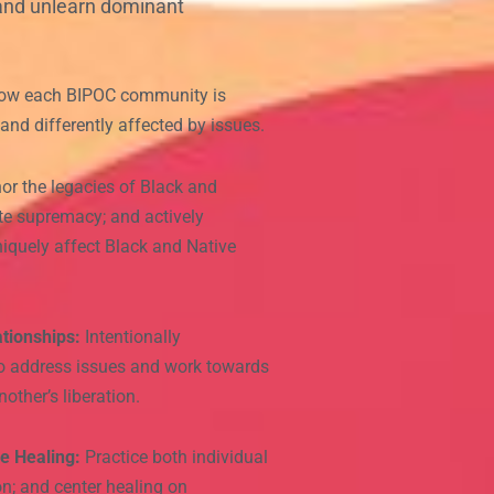
 and unlearn dominant
ow each BIPOC community is
y and differently affected by issues.
r the legacies of Black and
ite supremacy; and actively
niquely affect Black and Native
tionships:
Intentionally
 to address issues and work towards
other’s liberation.
e Healing:
Practice both individual
n; and center healing on