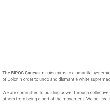
The BIPOC Caucus
mission
aims to dismantle systemic
of Color in order to undo and dismantle white supremacy
We are committed to building power through collective 
others from being a part of the movement. We believe t