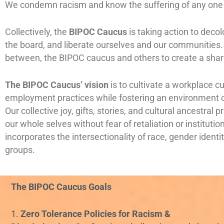
We condemn racism and know the suffering of any one h
Collectively, the
BIPOC Caucus
is taking action to deco
the board, and liberate ourselves and our communities. 
between, the BIPOC caucus and others to create a shar
The BIPOC Caucus’ vision
is to cultivate a workplace c
employment practices while fostering an environment 
Our collective joy, gifts, stories, and cultural ancestra
our whole selves without fear of retaliation or instituti
incorporates the intersectionality of race, gender ident
groups.
The BIPOC Caucus Goals
1.
Zero Tolerance Policies for Racism &