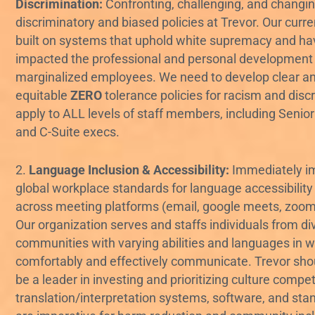
Discrimination:
Confronting, challenging, and changing
discriminatory and biased policies at Trevor. Our curre
built on systems that uphold white supremacy and hav
impacted the professional and personal development
marginalized employees. We need to develop clear a
equitable
ZERO
tolerance policies for racism and disc
apply to ALL levels of staff members, including Senio
and C-Suite execs.
2.
Language Inclusion & Accessibility:
Immediately i
global workplace standards for language accessibility f
across meeting platforms (email, google meets, zoom, 
Our organization serves and staffs individuals from di
communities with varying abilities and languages in 
comfortably and effectively communicate. Trevor shou
be a leader in investing and prioritizing culture compe
translation/interpretation systems, software, and sta