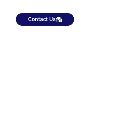
Contact Us