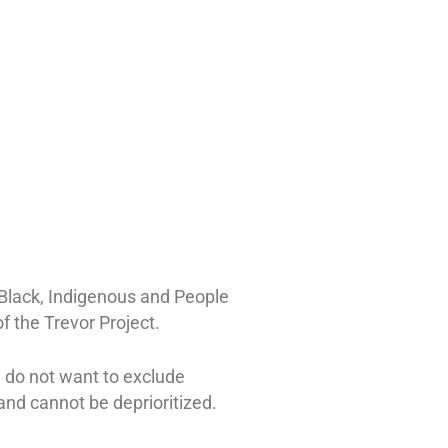
 Black, Indigenous and People
f the Trevor Project.
e do not want to exclude
nd cannot be deprioritized.