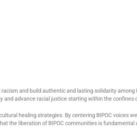
 racism and build authentic and lasting solidarity among
 and advance racial justice starting within the confines o
cultural healing strategies. By centering BIPOC voices w
hat the liberation of BIPOC communities is fundamental a