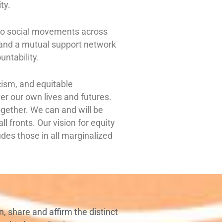
ity.
p to social movements across
, and a mutual support network
untability.
acism, and equitable
r our own lives and futures.
together. We can and will be
l fronts. Our vision for equity
udes those in all marginalized
n, share and affirm the distinct