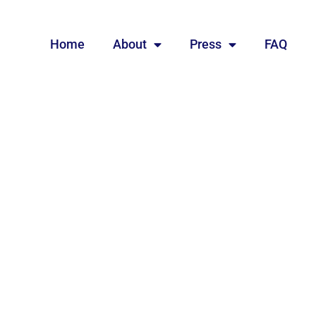
Home
About
Press
FAQ