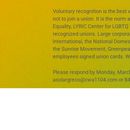
Voluntary recognition is the best
not to join a union. It is the nor
Equality, LYRIC Center for LGBTQ 
recognized unions. Large corpora
International, the National Domes
the Sunrise Movement, Greenpeace,
employees signed union cards. We 
Please respond by Monday, March
asolargreco@cwa1104.com or 84
We ask for voluntary recognition 
believe that unionizing and moving
consistent with the company’s va