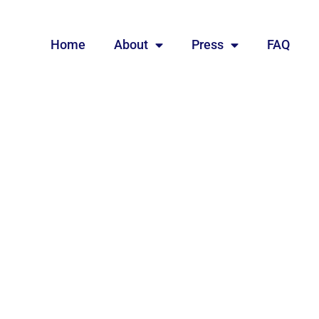
Home
About
Press
FAQ