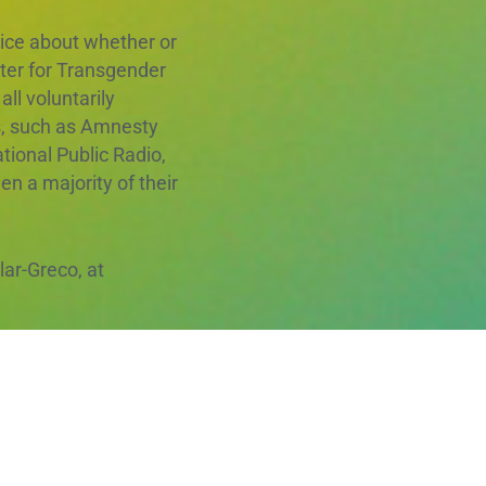
oice about whether or
nter for Transgender
ll voluntarily
s, such as Amnesty
tional Public Radio,
n a majority of their
ar-Greco, at
ect and its goals. We
 bargaining is