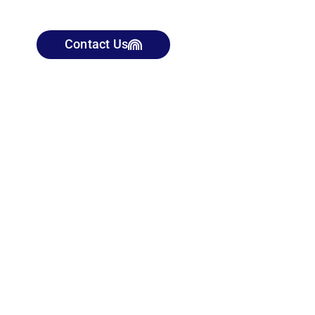
Contact Us