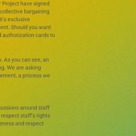
r Project have signed
collective bargaining
t’s exclusive
ment. Should you want
 authorization cards to
. As you can see, an
ng. We are asking
reement, a process we
ussions around staff
espect staff’s rights
iveness and respect