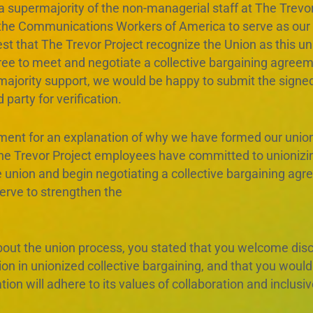
 a supermajority of the non-managerial staff at The Trevo
 the Communications Workers of America to serve as our 
t that The Trevor Project recognize the Union as this uni
ree to meet and negotiate a collective bargaining agree
majority support, we would be happy to submit the signed
 party for verification.
ement for an explanation of why we have formed our union
he Trevor Project employees have committed to unionizi
he union and begin negotiating a collective bargaining ag
serve to strengthen the
out the union process, you stated that you welcome disc
 in unionized collective bargaining, and that you would r
ion will adhere to its values of collaboration and inclus