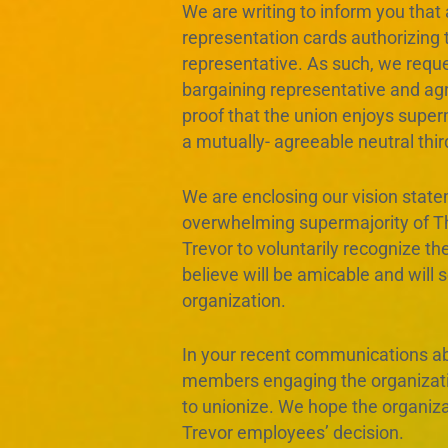
We are writing to inform you that
representation cards authorizing
representative. As such, we reques
bargaining representative and ag
proof that the union enjoys super
a mutually- agreeable neutral third
We are enclosing our vision stat
overwhelming supermajority of T
Trevor to voluntarily recognize t
believe will be amicable and will 
organization.
In your recent communications ab
members engaging the organization
to unionize. We hope the organizat
Trevor employees’ decision.