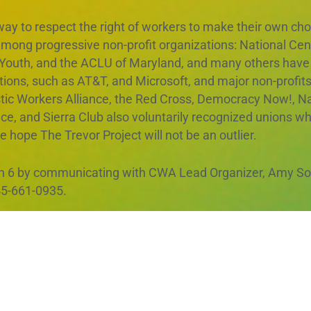
 way to respect the right of workers to make their own ch
m among progressive non-profit organizations: National Ce
Youth, and the ACLU of Maryland, and many others have a
tions, such as AT&T, and Microsoft, and major non-profit
tic Workers Alliance, the Red Cross, Democracy Now!, Na
 and Sierra Club also voluntarily recognized unions whe
hope The Trevor Project will not be an outlier.
 6 by communicating with CWA Lead Organizer, Amy Sol
5-661-0935.
with deep respect for and commitment to The Trevor Proj
 forward in a constructive relationship through collective
lues. We look forward to your response.