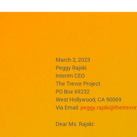
March 2, 2023
Peggy Rajski
Interim CEO
The Trevor Project
PO Box 69232
West Hollywood, CA 90069
Via Email:
peggy.rajski@thetrevor
Dear Ms. Rajski: