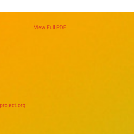
View Full PDF
project.org