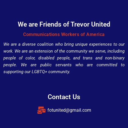
We are Friends of Trevor United
Communications Workers of America
We are a diverse coalition who bring unique experiences to our
work. We are an extension of the community we serve, including
people of color, disabled people, and trans and non-binary
people. We are public servants who are committed to
supporting our LGBTQ+ community.
Contact Us
fotunited@gmail.com